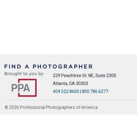
229 Peachtree St. NE, Suite 2300
Atlanta, GA 30303
404.522.8600
|
800.786.6277
© 2026 Professional Photographers of America