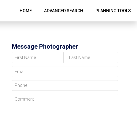
HOME
ADVANCED SEARCH
PLANNING TOOLS
Message Photographer
First Name
Last Name
Email
Phone
Comment