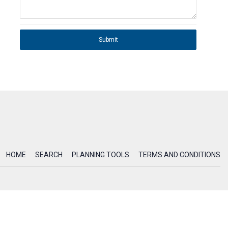
Submit
HOME
SEARCH
PLANNING TOOLS
TERMS AND CONDITIONS