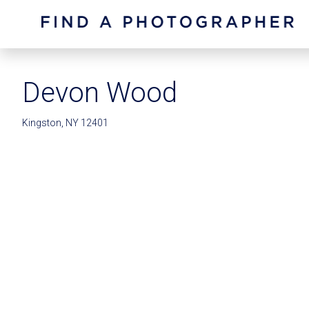
Devon Wood
Kingston, NY 12401