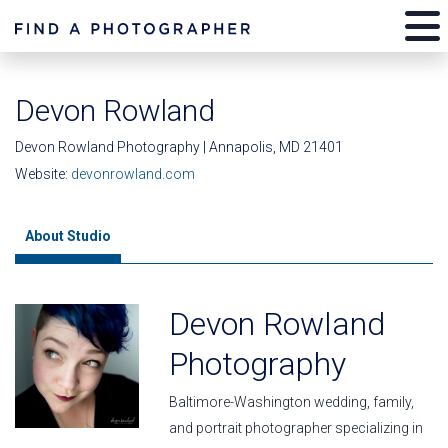
Devon Rowland
Devon Rowland Photography | Annapolis, MD 21401
Website:
devonrowland.com
About Studio
Devon Rowland
Photography
Baltimore-Washington wedding, family,
and portrait photographer specializing in