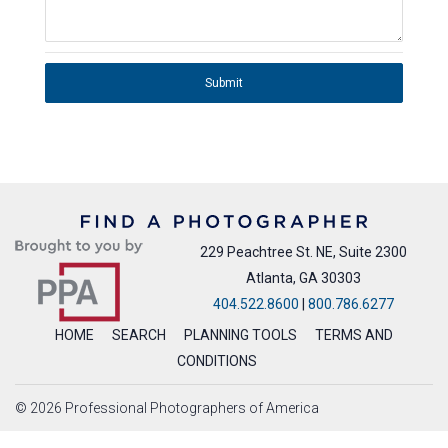
Submit
229 Peachtree St. NE, Suite 2300
Atlanta, GA 30303
404.522.8600
|
800.786.6277
HOME
SEARCH
PLANNING TOOLS
TERMS AND
CONDITIONS
© 2026 Professional Photographers of America