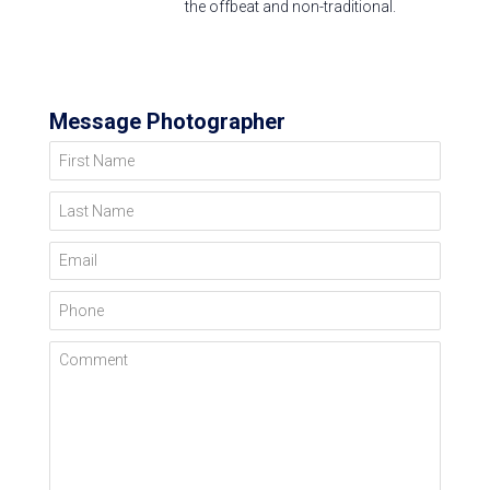
the offbeat and non-traditional.
Message Photographer
First Name
Last Name
Email
Phone
Comment