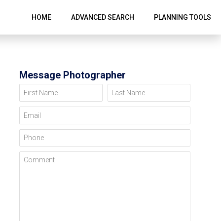
HOME
ADVANCED SEARCH
PLANNING TOOLS
Message Photographer
First Name
Last Name
Email
Phone
Comment