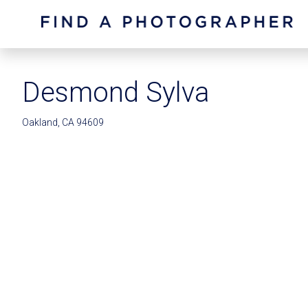
Desmond Sylva
Oakland, CA 94609