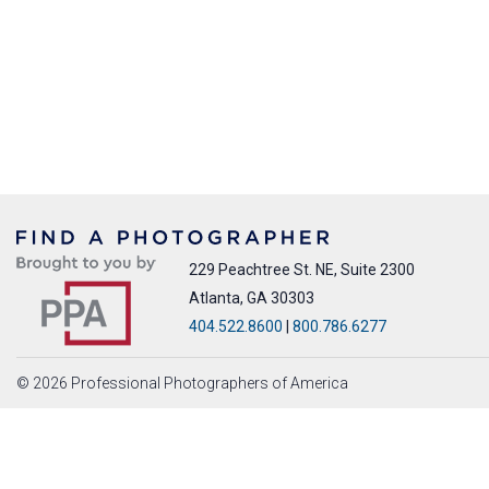
229 Peachtree St. NE, Suite 2300
Atlanta, GA 30303
404.522.8600
|
800.786.6277
© 2026 Professional Photographers of America