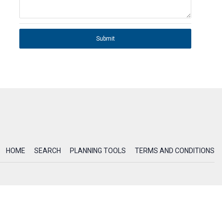
Submit
HOME
SEARCH
PLANNING TOOLS
TERMS AND CONDITIONS