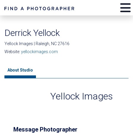
Derrick Yellock
Yellock Images | Raleigh, NC 27616
Website:
yellockimages.com
About Studio
Yellock Images
Message Photographer