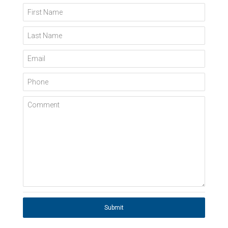
First Name
Last Name
Email
Phone
Comment
Submit