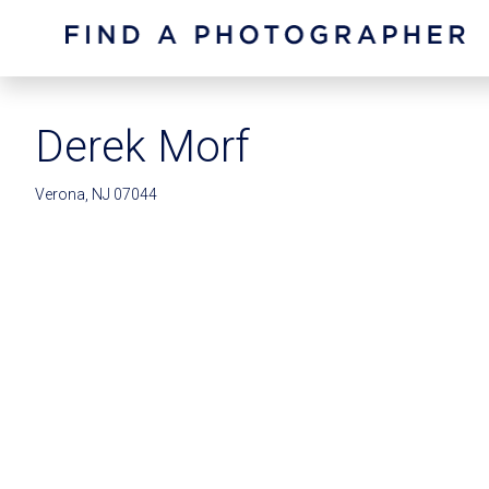
Derek Morf
Verona, NJ 07044