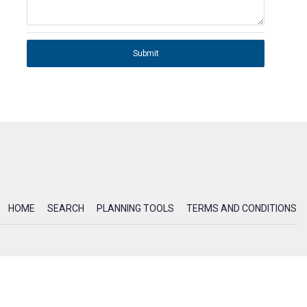
Submit
HOME
SEARCH
PLANNING TOOLS
TERMS AND CONDITIONS