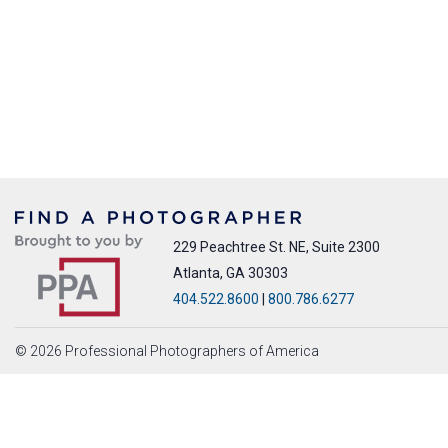
229 Peachtree St. NE, Suite 2300
Atlanta, GA 30303
404.522.8600
|
800.786.6277
© 2026 Professional Photographers of America