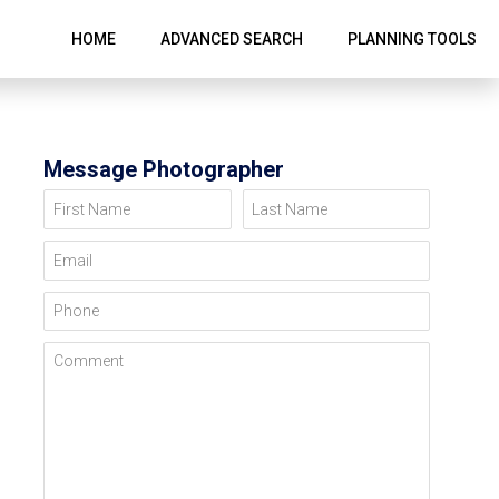
HOME
ADVANCED SEARCH
PLANNING TOOLS
Message Photographer
First Name
Last Name
Email
Phone
Comment