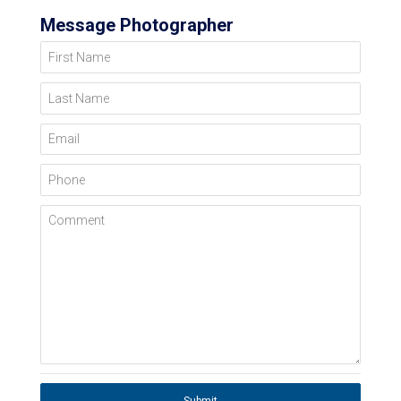
Message Photographer
First Name
Last Name
Email
Phone
Comment
Submit