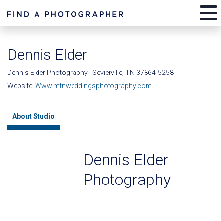
Dennis Elder
Dennis Elder Photography | Sevierville, TN 37864-5258
Website:
Www.mtnweddingsphotography.com
About Studio
Dennis Elder
Photography