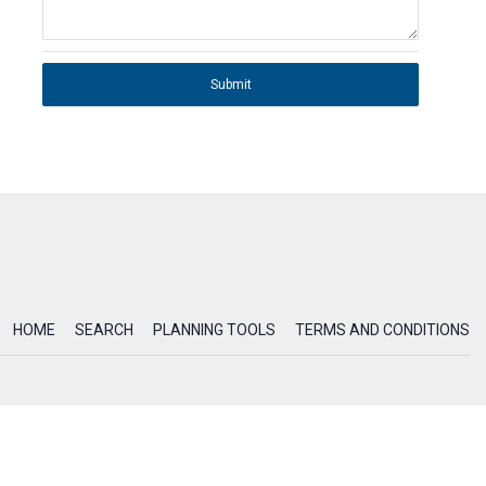
Submit
HOME
SEARCH
PLANNING TOOLS
TERMS AND CONDITIONS