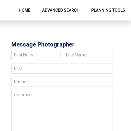
HOME
ADVANCED SEARCH
PLANNING TOOLS
Message Photographer
First Name
Last Name
Email
Phone
Comment