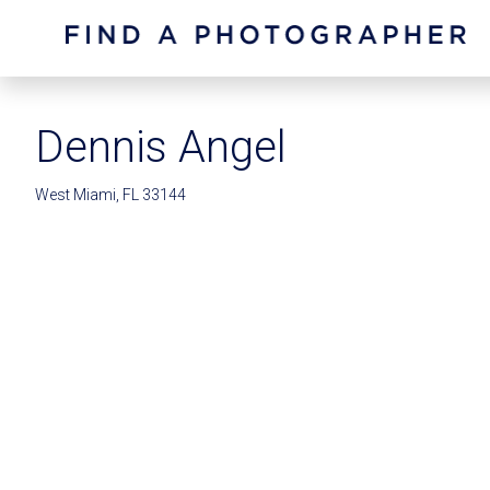
Dennis Angel
West Miami, FL 33144