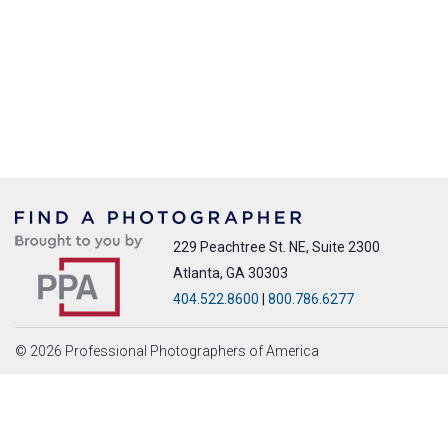
229 Peachtree St. NE, Suite 2300
Atlanta, GA 30303
404.522.8600
|
800.786.6277
© 2026 Professional Photographers of America