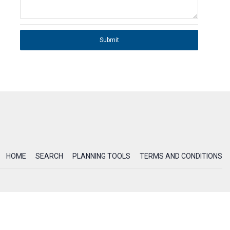
Submit
HOME
SEARCH
PLANNING TOOLS
TERMS AND CONDITIONS