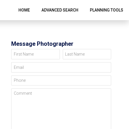
HOME
ADVANCED SEARCH
PLANNING TOOLS
Message Photographer
First Name
Last Name
Email
Phone
Comment