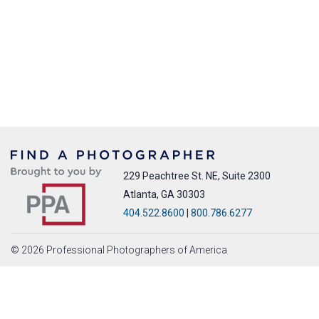
229 Peachtree St. NE, Suite 2300
Atlanta, GA 30303
404.522.8600
|
800.786.6277
© 2026 Professional Photographers of America