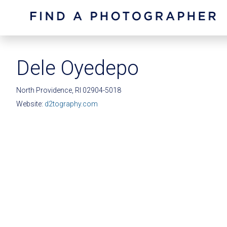
Dele Oyedepo
North Providence, RI 02904-5018
Website:
d2tography.com