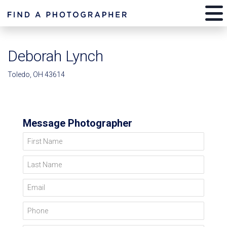
Deborah Lynch
Toledo, OH 43614
Message Photographer
First Name
Last Name
Email
Phone