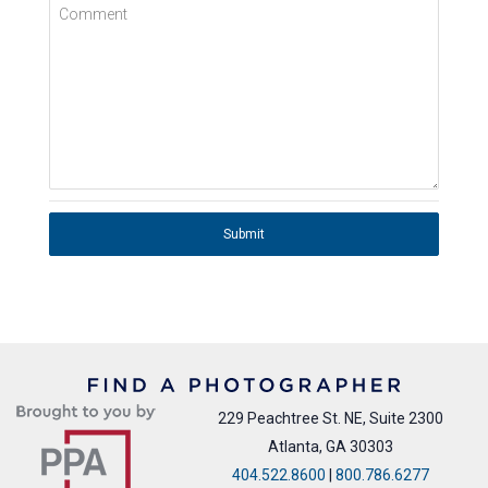
Comment
Submit
229 Peachtree St. NE, Suite 2300
Atlanta, GA 30303
404.522.8600
|
800.786.6277