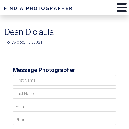
Dean Diciaula
Hollywood, FL 33021
Message Photographer
First Name
Last Name
Email
Phone