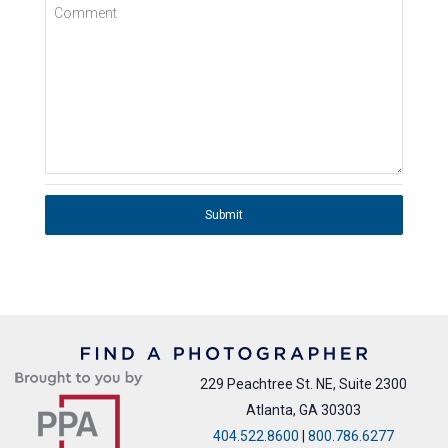
Comment
Submit
229 Peachtree St. NE, Suite 2300
Atlanta, GA 30303
404.522.8600
|
800.786.6277