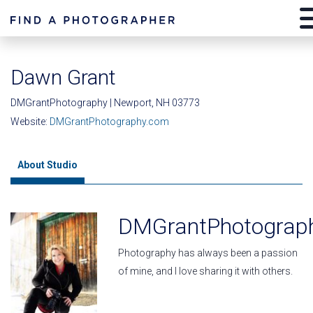
Dawn Grant
DMGrantPhotography | Newport, NH 03773
Website:
DMGrantPhotography.com
About Studio
DMGrantPhotograp
Photography has always been a passion
of mine, and I love sharing it with others.