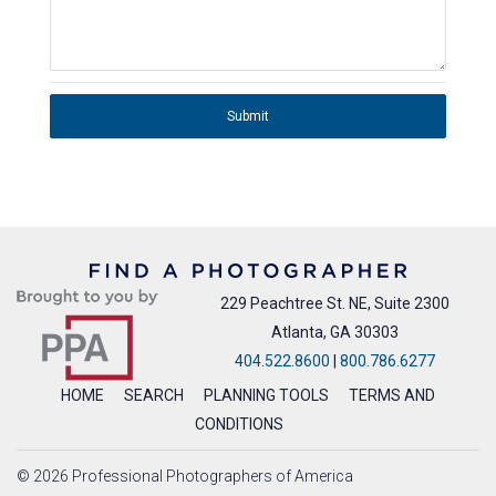
Submit
229 Peachtree St. NE, Suite 2300
Atlanta, GA 30303
404.522.8600
|
800.786.6277
HOME
SEARCH
PLANNING TOOLS
TERMS AND
CONDITIONS
© 2026 Professional Photographers of America