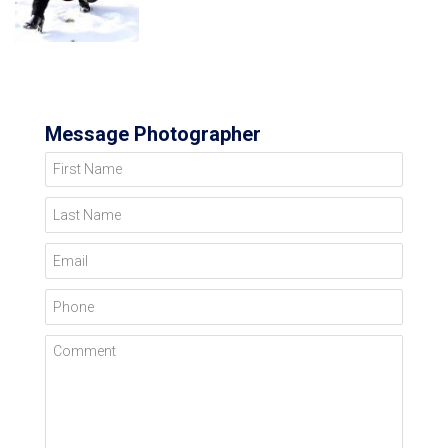
Message Photographer
First Name
Last Name
Email
Phone
Comment