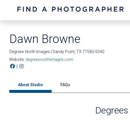
Dawn Browne
Degrees North Images | Sandy Point, TX 77583-5040
Website:
degreesnorthimages.com
|
About Studio
FAQs
Degrees