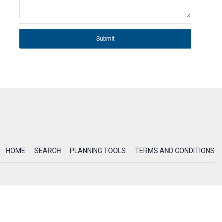
Submit
HOME
SEARCH
PLANNING TOOLS
TERMS AND CONDITIONS