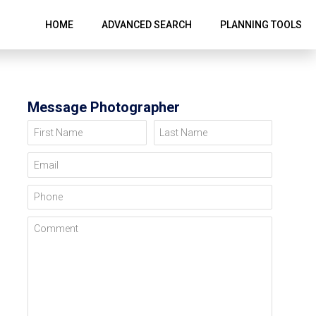
HOME
ADVANCED SEARCH
PLANNING TOOLS
Message Photographer
First Name
Last Name
Email
Phone
Comment