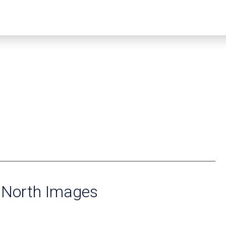
 North Images