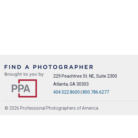
229 Peachtree St. NE, Suite 2300
Atlanta, GA 30303
404.522.8600
|
800.786.6277
© 2026 Professional Photographers of America