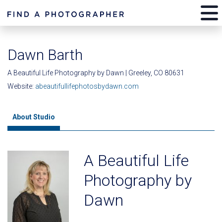
Dawn Barth
A Beautiful Life Photography by Dawn | Greeley, CO 80631
Website:
abeautifullifephotosbydawn.com
About Studio
A Beautiful Life
Photography by
Dawn