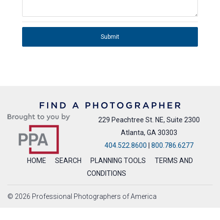
Submit
229 Peachtree St. NE, Suite 2300
Atlanta, GA 30303
404.522.8600
|
800.786.6277
HOME
SEARCH
PLANNING TOOLS
TERMS AND
CONDITIONS
© 2026 Professional Photographers of America