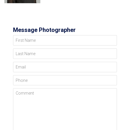
Message Photographer
First Name
Last Name
Email
Phone
Comment