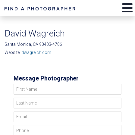
David Wagreich
Santa Monica, CA 90403-4706
Website:
dwagreich.com
Message Photographer
First Name
Last Name
Email
Phone