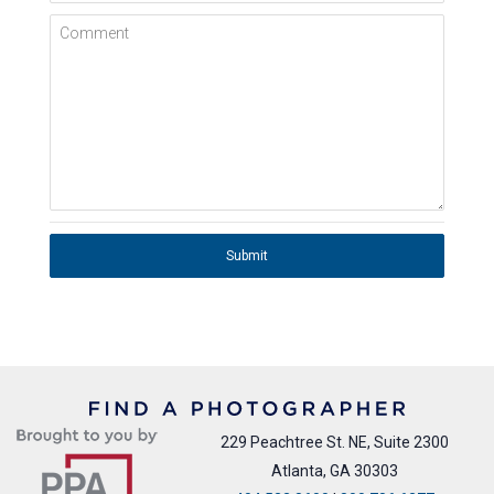
Comment
Submit
229 Peachtree St. NE, Suite 2300
Atlanta, GA 30303