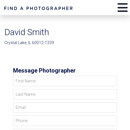
David Smith
Crystal Lake, IL 60012-1339
Message Photographer
First Name
Last Name
Email
Phone