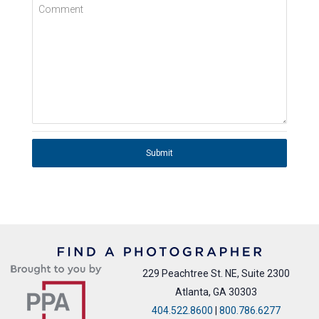
Comment
Submit
229 Peachtree St. NE, Suite 2300
Atlanta, GA 30303
404.522.8600
|
800.786.6277