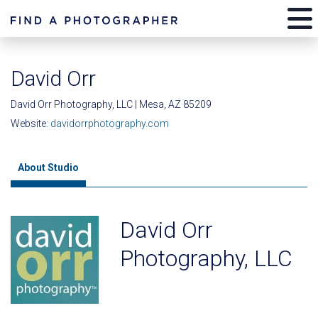
David Orr
David Orr Photography, LLC | Mesa, AZ 85209
Website:
davidorrphotography.com
About Studio
David Orr
Photography, LLC