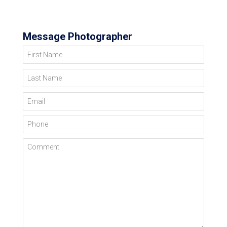
Message Photographer
First Name
Last Name
Email
Phone
Comment