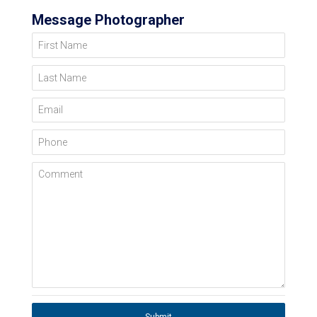
Message Photographer
First Name
Last Name
Email
Phone
Comment
Submit