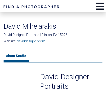
David Mihelarakis
David Designer Portraits | Clinton, PA 15026
Website:
daviddesigner.com
About Studio
David Designer
Portraits