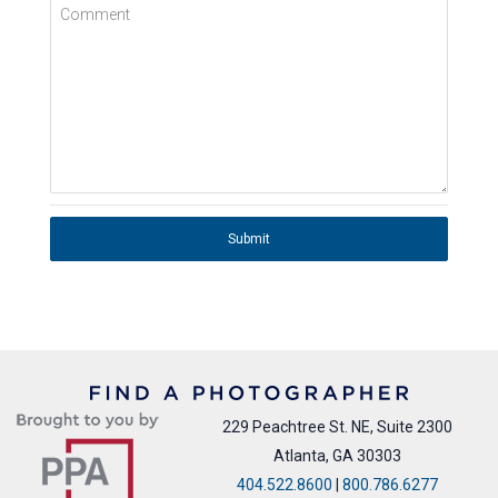
Comment
Submit
229 Peachtree St. NE, Suite 2300
Atlanta, GA 30303
404.522.8600
|
800.786.6277