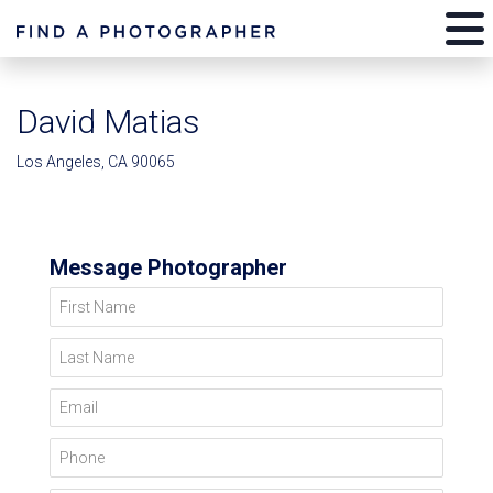
David Matias
Los Angeles, CA 90065
Message Photographer
First Name
Last Name
Email
Phone