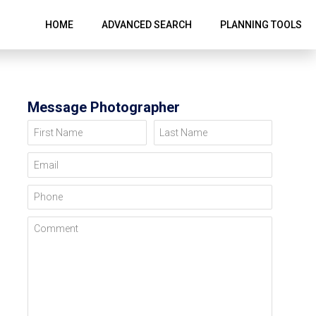
HOME
ADVANCED SEARCH
PLANNING TOOLS
Message Photographer
First Name
Last Name
Email
Phone
Comment