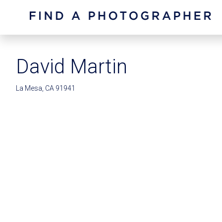
David Martin
La Mesa, CA 91941