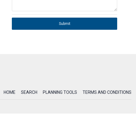
Submit
HOME
SEARCH
PLANNING TOOLS
TERMS AND CONDITIONS