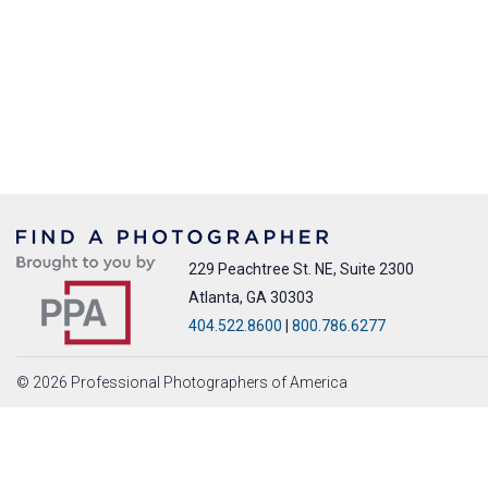
229 Peachtree St. NE, Suite 2300
Atlanta, GA 30303
404.522.8600
|
800.786.6277
© 2026 Professional Photographers of America