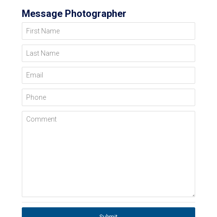
Message Photographer
First Name
Last Name
Email
Phone
Comment
Submit