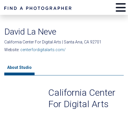
David La Neve
California Center For Digital Arts | Santa Ana, CA 92701
Website:
centerfordigitalarts.com/
About Studio
California Center
For Digital Arts