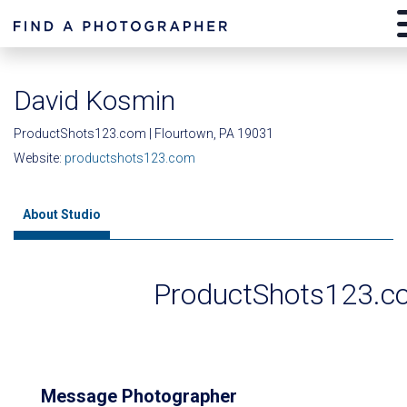
David Kosmin
ProductShots123.com | Flourtown, PA 19031
Website:
productshots123.com
About Studio
ProductShots123.c
Message Photographer