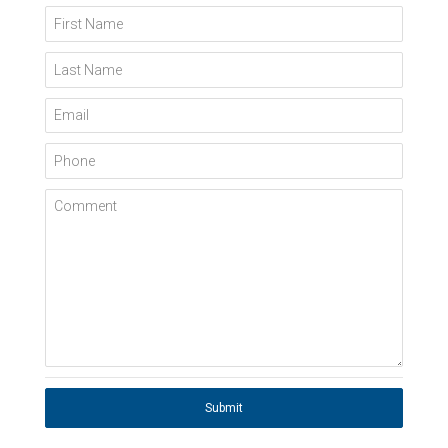
First Name
Last Name
Email
Phone
Comment
Submit