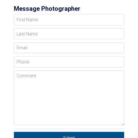
Message Photographer
First Name
Last Name
Email
Phone
Comment
Submit