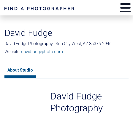
David Fudge
David Fudge Photography | Sun City West, AZ 85375-2946
Website:
davidfudgephoto.com
About Studio
David Fudge
Photography