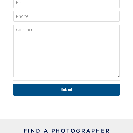
Email
Phone
Comment
Submit