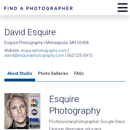
David Esquire
Esquire Photography | Minneapolis, MN 55408
Website:
esquirephotography.com
|
david@esquirephotography.com
| 562-225-5915
About Studio
Photo Galleries
FAQs
Esquire
Photography
Professional photographer, Google Glass
Explorer, filmmaker, educator,