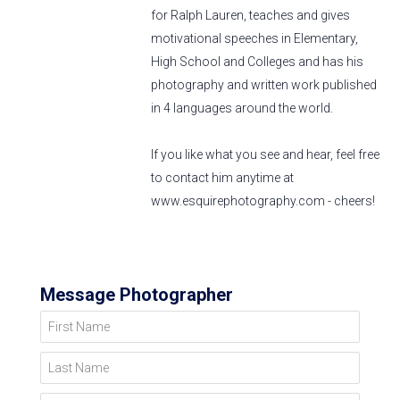
for Ralph Lauren, teaches and gives
motivational speeches in Elementary,
High School and Colleges and has his
photography and written work published
in 4 languages around the world.
If you like what you see and hear, feel free
to contact him anytime at
www.esquirephotography.com - cheers!
Message Photographer
First Name
Last Name