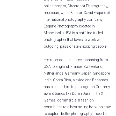
philanthropist, Director of Photography,
musician, writer & actor: David Esquire of
international photography company
Esquire Photography located in
Minneapolis USA is a caffeine-fueled
photographer that loves to work with
outgoing, passionate & exciting people.
His roller coaster career spanning from
USA to England, France, Switzerland,
Netherlands, Germany, Japan, Singapore,
India, Costa Rica, Mexico and Bahamas
has blessed him to photograph Grammy
award bands like Duran Duran, The X
Games, commercial & fashion,
contributed to a best selling book on how
to capture better photography, modelled