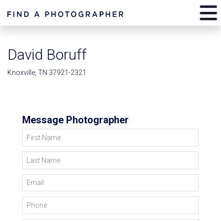
David Boruff
Knoxville, TN 37921-2321
Message Photographer
First Name
Last Name
Email
Phone