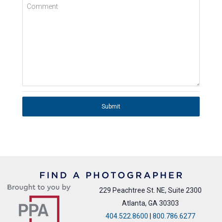
Comment
Submit
229 Peachtree St. NE, Suite 2300
Atlanta, GA 30303
404.522.8600
|
800.786.6277