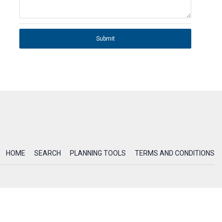
Submit
HOME
SEARCH
PLANNING TOOLS
TERMS AND CONDITIONS