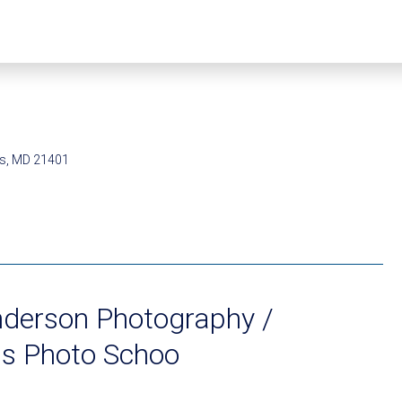
is, MD 21401
nderson Photography /
is Photo Schoo