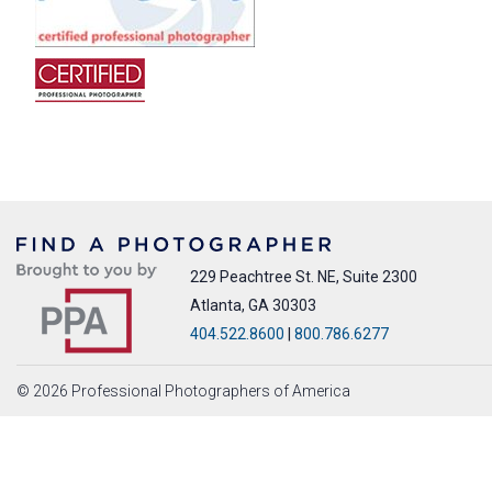
229 Peachtree St. NE, Suite 2300
Atlanta, GA 30303
404.522.8600
|
800.786.6277
© 2026 Professional Photographers of America