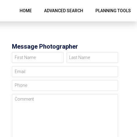
HOME
ADVANCED SEARCH
PLANNING TOOLS
Message Photographer
First Name
Last Name
Email
Phone
Comment