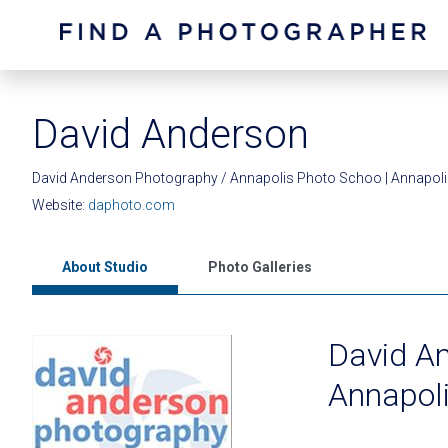
David Anderson
David Anderson Photography / Annapolis Photo Schoo | Annapol
Website:
daphoto.com
About Studio
Photo Galleries
David A
Annapol