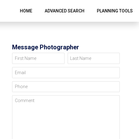
HOME
ADVANCED SEARCH
PLANNING TOOLS
Message Photographer
First Name
Last Name
Email
Phone
Comment