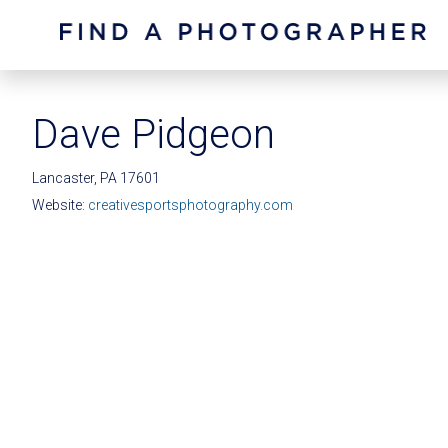
Dave Pidgeon
Lancaster, PA 17601
Website:
creativesportsphotography.com