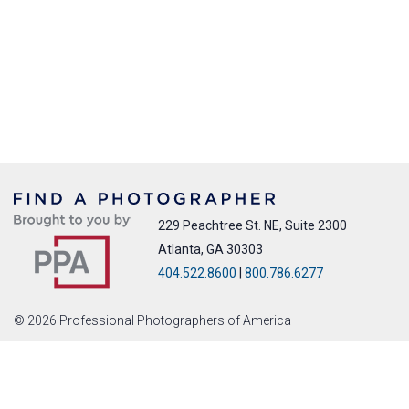
229 Peachtree St. NE, Suite 2300
Atlanta, GA 30303
404.522.8600
|
800.786.6277
© 2026 Professional Photographers of America