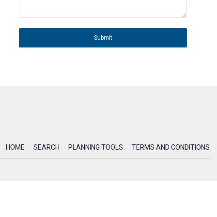
Submit
HOME
SEARCH
PLANNING TOOLS
TERMS AND CONDITIONS