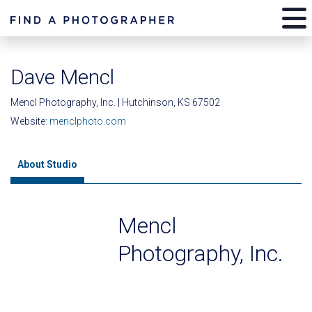
Dave Mencl
Mencl Photography, Inc. | Hutchinson, KS 67502
Website:
menclphoto.com
About Studio
Mencl
Photography, Inc.