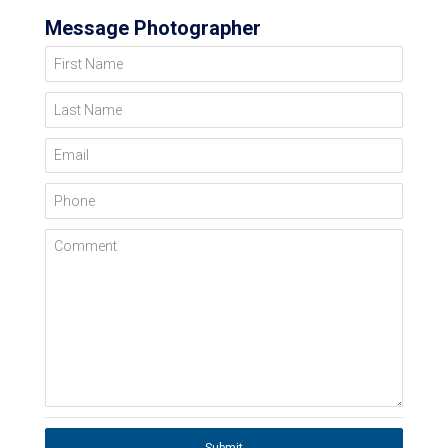
Message Photographer
First Name
Last Name
Email
Phone
Comment
Submit