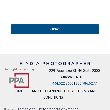
Submit
229 Peachtree St. NE, Suite 2300
Atlanta, GA 30303
404.522.8600
|
800.786.6277
HOME
SEARCH
PLANNING TOOLS
TERMS AND
CONDITIONS
© 2026 Professional Photographers of America