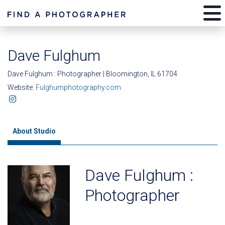
Dave Fulghum
Dave Fulghum : Photographer | Bloomington, IL 61704
Website:
Fulghumphotography.com
About Studio
Dave Fulghum :
Photographer