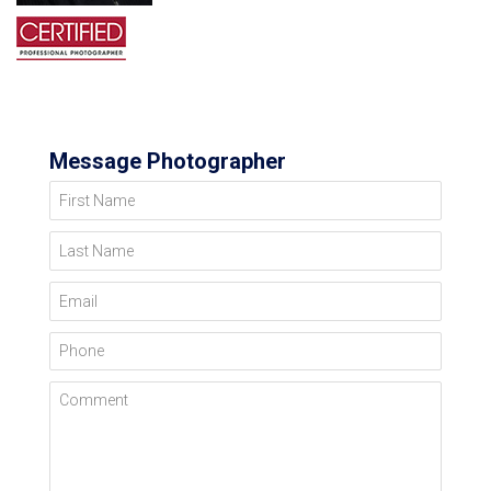
Message Photographer
First Name
Last Name
Email
Phone
Comment