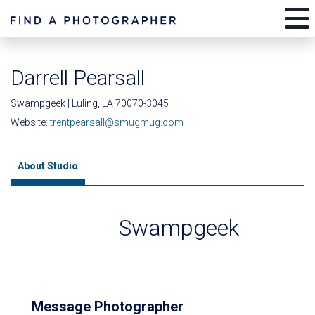
Darrell Pearsall
Swampgeek | Luling, LA 70070-3045
Website:
trentpearsall@smugmug.com
About Studio
Swampgeek
Message Photographer