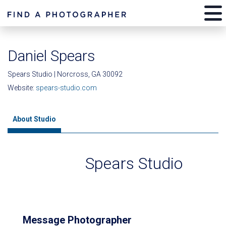
Daniel Spears
Spears Studio | Norcross, GA 30092
Website:
spears-studio.com
About Studio
Spears Studio
Message Photographer