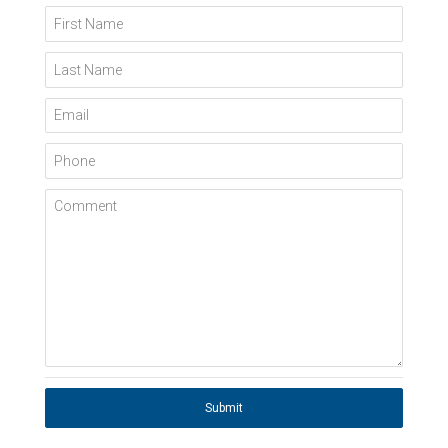
First Name
Last Name
Email
Phone
Comment
Submit