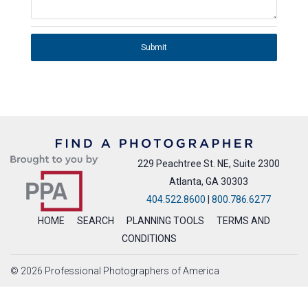
Submit
229 Peachtree St. NE, Suite 2300
Atlanta, GA 30303
404.522.8600
|
800.786.6277
HOME
SEARCH
PLANNING TOOLS
TERMS AND
CONDITIONS
© 2026 Professional Photographers of America