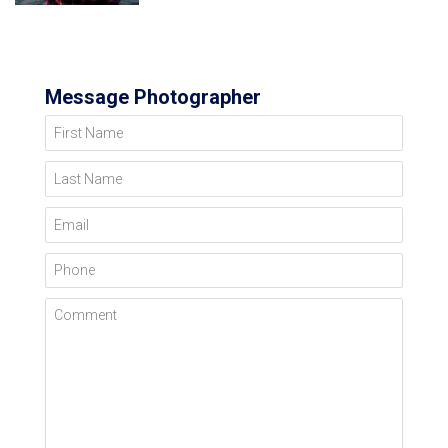
Message Photographer
First Name
Last Name
Email
Phone
Comment