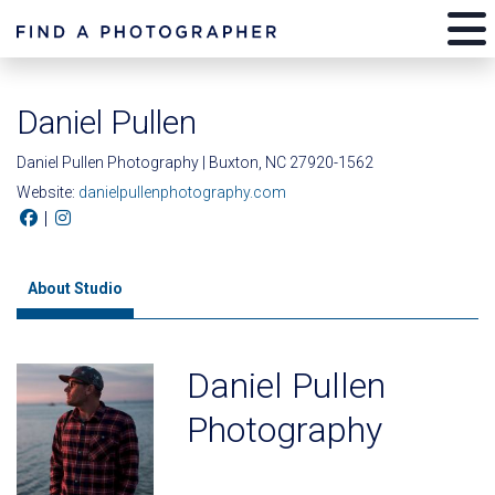
Daniel Pullen
Daniel Pullen Photography | Buxton, NC 27920-1562
Website:
danielpullenphotography.com
|
About Studio
Daniel Pullen
Photography