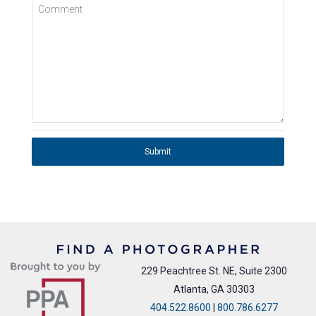
Comment
Submit
229 Peachtree St. NE, Suite 2300
Atlanta, GA 30303
404.522.8600
|
800.786.6277