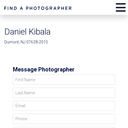
Daniel Kibala
Dumont, NJ 07628-2015
Message Photographer
First Name
Last Name
Email
Phone