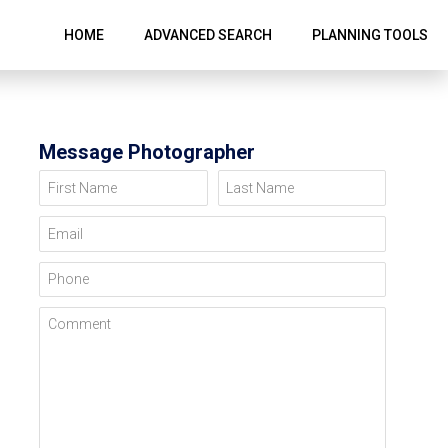
HOME
ADVANCED SEARCH
PLANNING TOOLS
Message Photographer
First Name
Last Name
Email
Phone
Comment