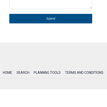
Submit
HOME
SEARCH
PLANNING TOOLS
TERMS AND CONDITIONS