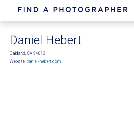
Daniel Hebert
Oakland, CA 94610
Website:
danielkhebert.com