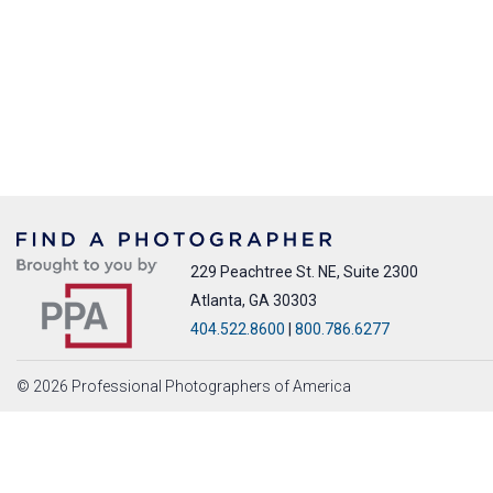
229 Peachtree St. NE, Suite 2300
Atlanta, GA 30303
404.522.8600
|
800.786.6277
© 2026 Professional Photographers of America