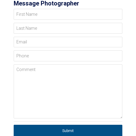
Message Photographer
First Name
Last Name
Email
Phone
Comment
Submit