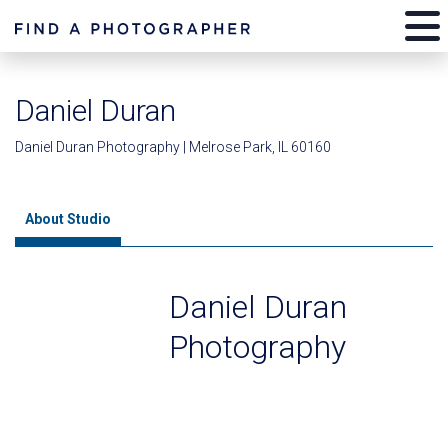
Daniel Duran
Daniel Duran Photography | Melrose Park, IL 60160
About Studio
Daniel Duran
Photography