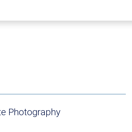
te Photography