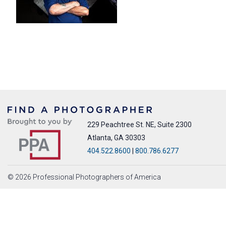
229 Peachtree St. NE, Suite 2300
Atlanta, GA 30303
404.522.8600
|
800.786.6277
© 2026 Professional Photographers of America