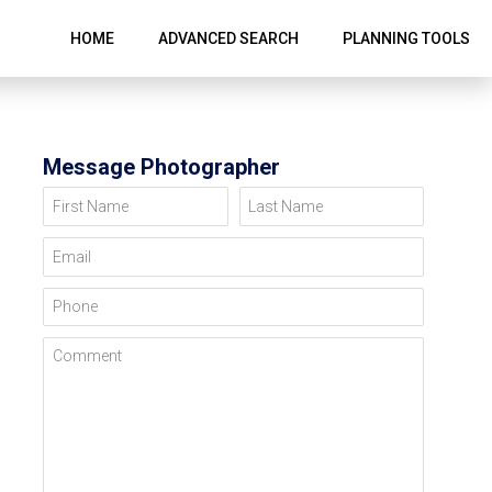
HOME
ADVANCED SEARCH
PLANNING TOOLS
Message Photographer
First Name
Last Name
Email
Phone
Comment