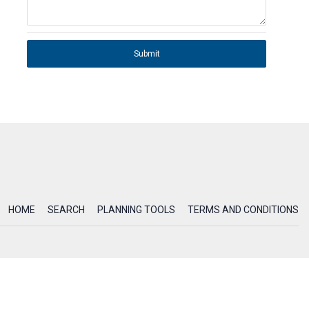
Submit
HOME
SEARCH
PLANNING TOOLS
TERMS AND CONDITIONS