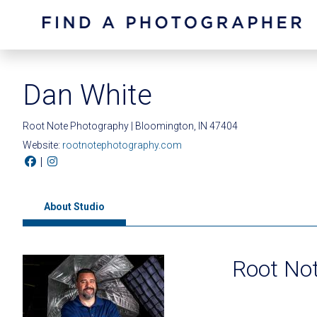
Dan White
Root Note Photography | Bloomington, IN 47404
Website:
rootnotephotography.com
|
About Studio
Root No