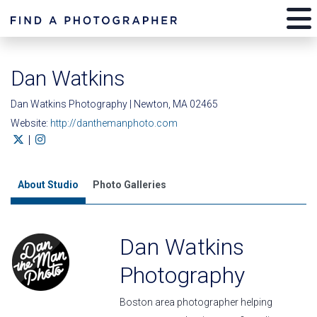
Dan Watkins
Dan Watkins Photography | Newton, MA 02465
Website:
http://danthemanphoto.com
|
About Studio
Photo Galleries
Dan Watkins
Photography
Boston area photographer helping