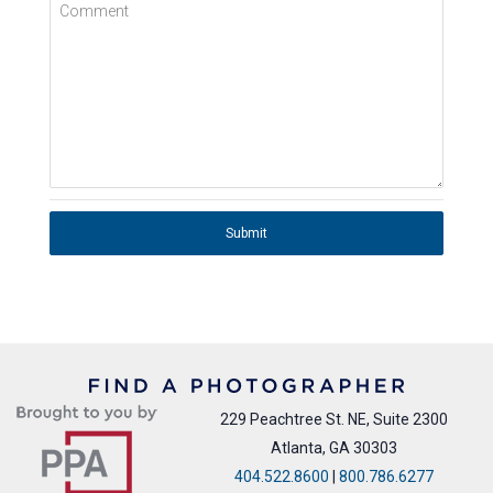
Comment
Submit
229 Peachtree St. NE, Suite 2300
Atlanta, GA 30303
404.522.8600
|
800.786.6277