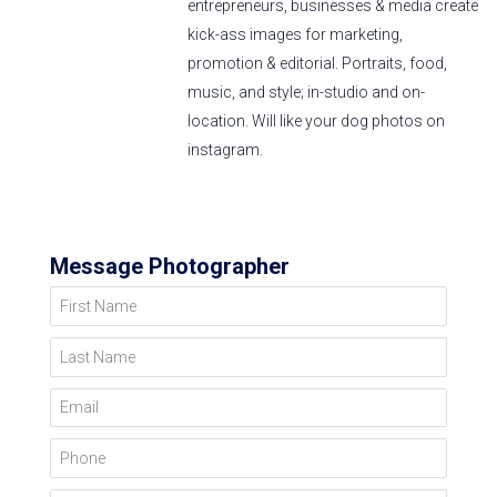
entrepreneurs, businesses & media create
kick-ass images for marketing,
promotion & editorial. Portraits, food,
music, and style; in-studio and on-
location. Will like your dog photos on
instagram.
Message Photographer
First Name
Last Name
Email
Phone