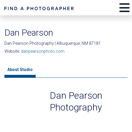
Dan Pearson
Dan Pearson Photography | Albuquerque, NM 87181
Website:
danpearsonphoto.com
About Studio
Dan Pearson
Photography