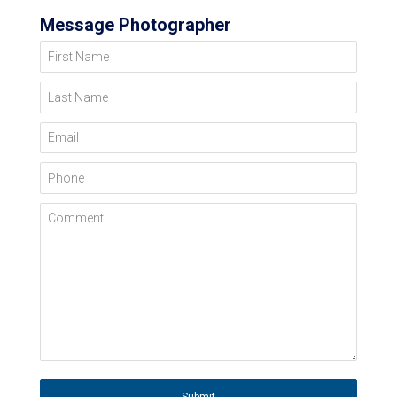
Message Photographer
First Name
Last Name
Email
Phone
Comment
Submit