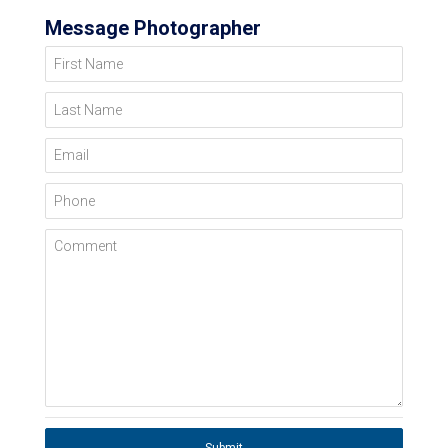
Message Photographer
First Name
Last Name
Email
Phone
Comment
Submit