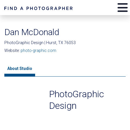
Dan McDonald
PhotoGraphic Design | Hurst, TX 76053
Website:
photo-graphic.com
About Studio
PhotoGraphic
Design