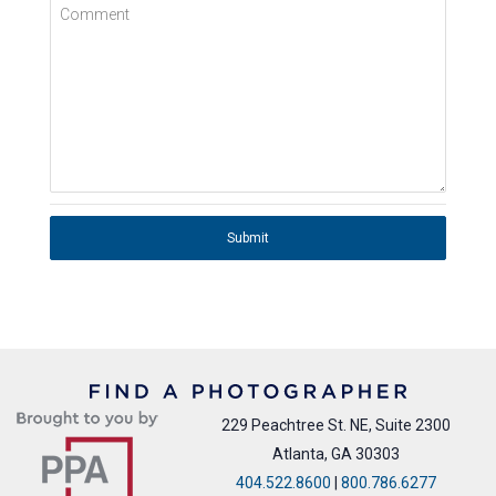
Comment
Submit
229 Peachtree St. NE, Suite 2300
Atlanta, GA 30303
404.522.8600
|
800.786.6277