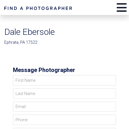
Dale Ebersole
Ephrata, PA 17522
Message Photographer
First Name
Last Name
Email
Phone