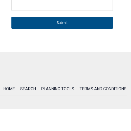
Submit
HOME
SEARCH
PLANNING TOOLS
TERMS AND CONDITIONS