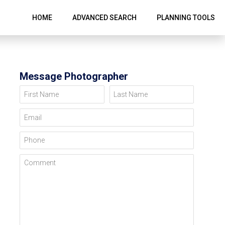
HOME
ADVANCED SEARCH
PLANNING TOOLS
Message Photographer
First Name
Last Name
Email
Phone
Comment