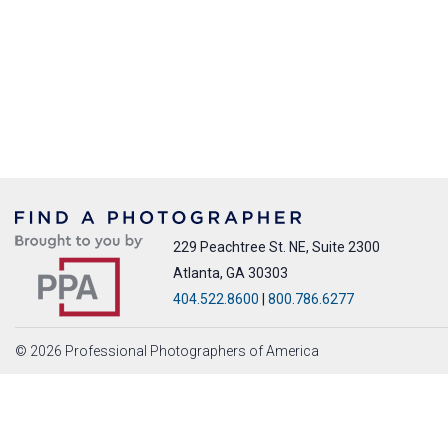
229 Peachtree St. NE, Suite 2300
Atlanta, GA 30303
404.522.8600
|
800.786.6277
© 2026 Professional Photographers of America