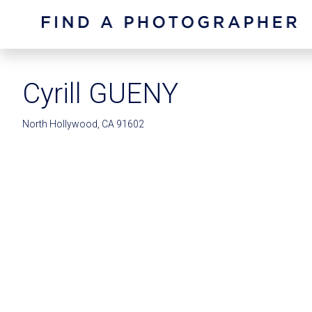
Cyrill GUENY
North Hollywood, CA 91602