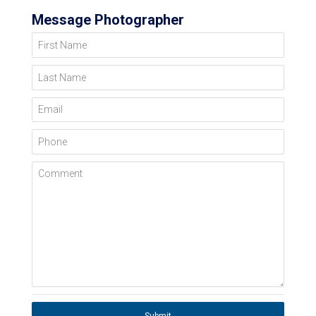
Message Photographer
First Name
Last Name
Email
Phone
Comment
Submit