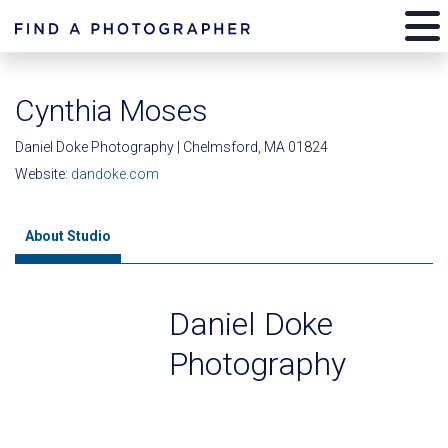
Cynthia Moses
Daniel Doke Photography | Chelmsford, MA 01824
Website:
dandoke.com
About Studio
Daniel Doke
Photography