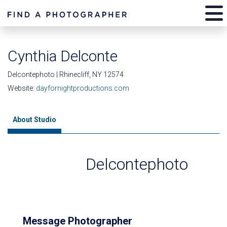
Cynthia Delconte
Delcontephoto | Rhinecliff, NY 12574
Website:
dayfornightproductions.com
About Studio
Delcontephoto
Message Photographer