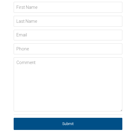
First Name
Last Name
Email
Phone
Comment
Submit