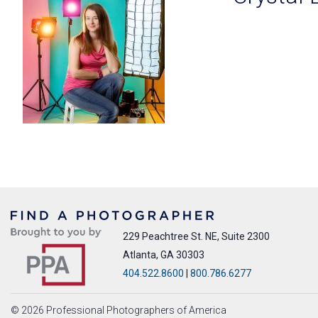
229 Peachtree St. NE, Suite 2300
Atlanta, GA 30303
404.522.8600
|
800.786.6277
© 2026 Professional Photographers of America