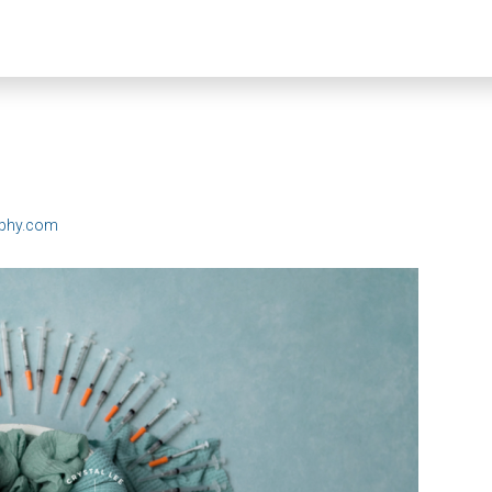
aphy.com