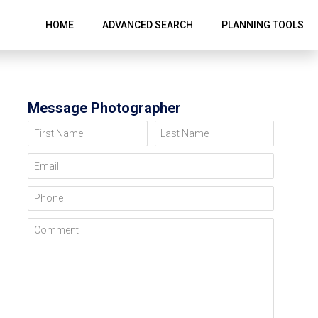
HOME
ADVANCED SEARCH
PLANNING TOOLS
Message Photographer
First Name
Last Name
Email
Phone
Comment