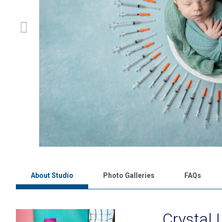
About Studio
Photo Galleries
FAQs
Crystal 