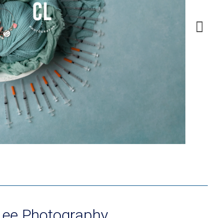
Lee Photography