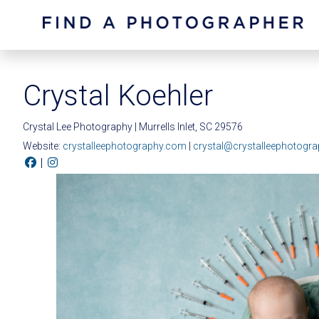
Crystal Koehler
Crystal Lee Photography | Murrells Inlet, SC 29576
Website:
crystalleephotography.com
|
crystal@crystalleephotogr
|