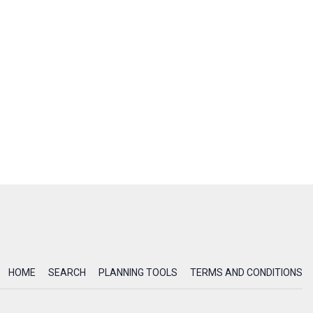
HOME
SEARCH
PLANNING TOOLS
TERMS AND CONDITIONS