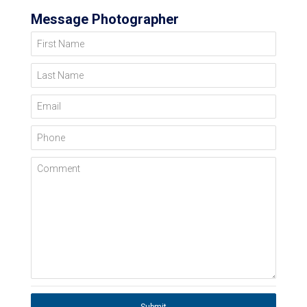
Message Photographer
First Name
Last Name
Email
Phone
Comment
Submit