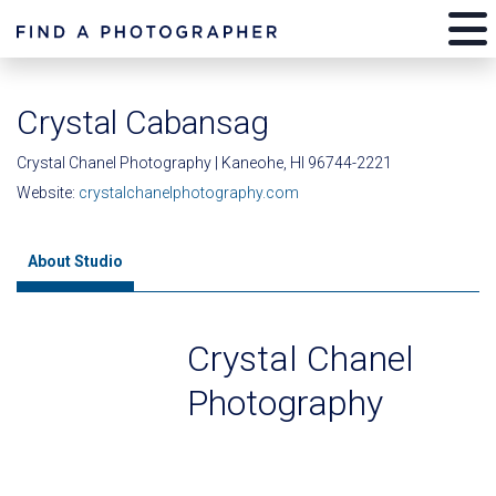
Crystal Cabansag
Crystal Chanel Photography | Kaneohe, HI 96744-2221
Website:
crystalchanelphotography.com
About Studio
Crystal Chanel
Photography