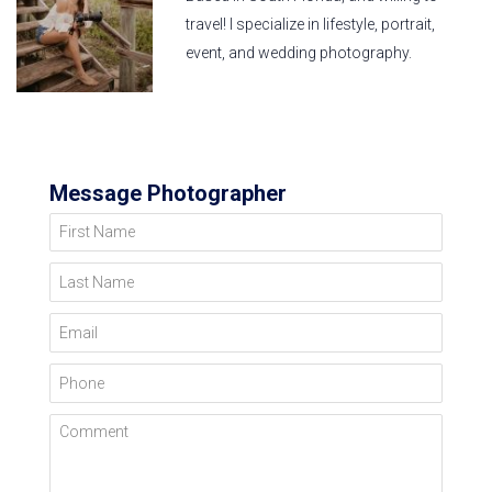
travel! I specialize in lifestyle, portrait,
event, and wedding photography.
Message Photographer
First Name
Last Name
Email
Phone
Comment