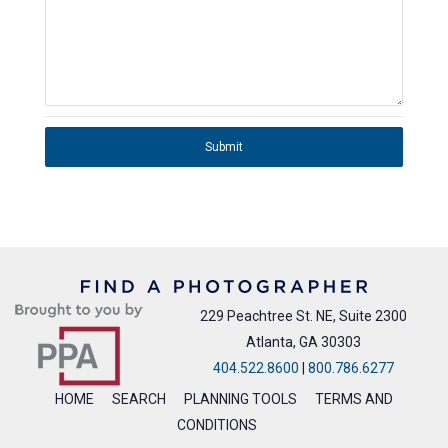
Submit
229 Peachtree St. NE, Suite 2300
Atlanta, GA 30303
404.522.8600
|
800.786.6277
HOME
SEARCH
PLANNING TOOLS
TERMS AND
CONDITIONS