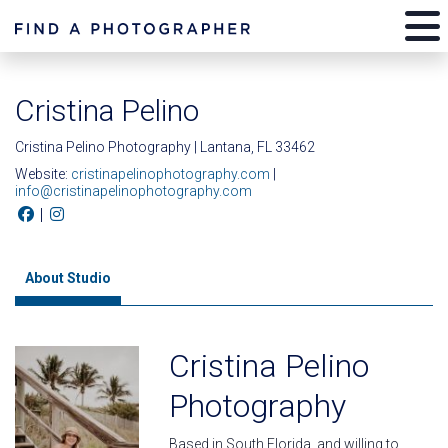
Cristina Pelino
Cristina Pelino Photography | Lantana, FL 33462
Website:
cristinapelinophotography.com
|
info@cristinapelinophotography.com
|
About Studio
Cristina Pelino
Photography
Based in South Florida, and willing to