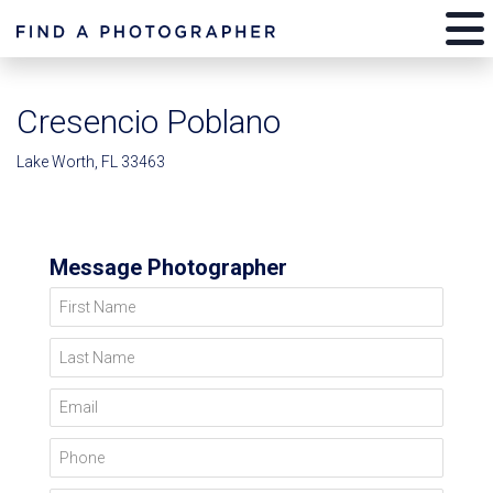
Cresencio Poblano
Lake Worth, FL 33463
Message Photographer
First Name
Last Name
Email
Phone