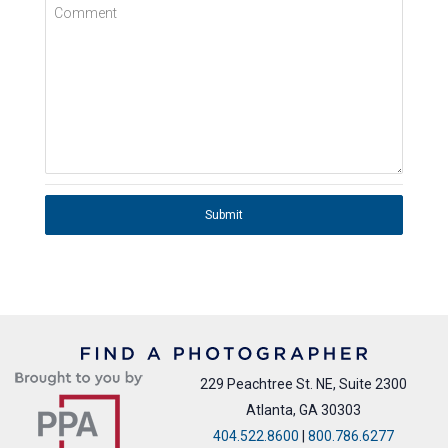
Comment
Submit
229 Peachtree St. NE, Suite 2300
Atlanta, GA 30303
404.522.8600
|
800.786.6277