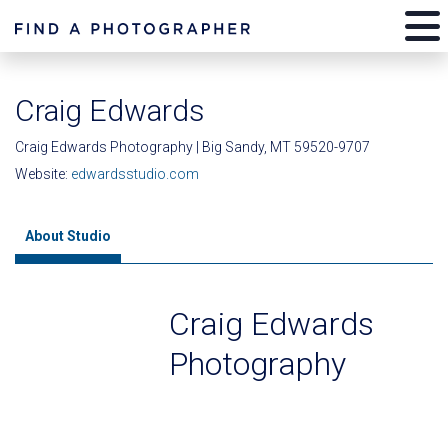
Craig Edwards
Craig Edwards Photography | Big Sandy, MT 59520-9707
Website:
edwardsstudio.com
About Studio
Craig Edwards
Photography