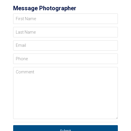
Message Photographer
First Name
Last Name
Email
Phone
Comment
Submit