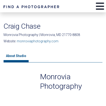
Craig Chase
Monrovia Photography | Monrovia, MD 21770-8808
Website:
monroviaphotography.com
About Studio
Monrovia
Photography