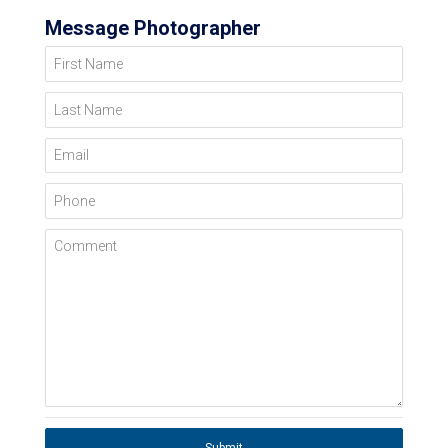
Message Photographer
First Name
Last Name
Email
Phone
Comment
Submit