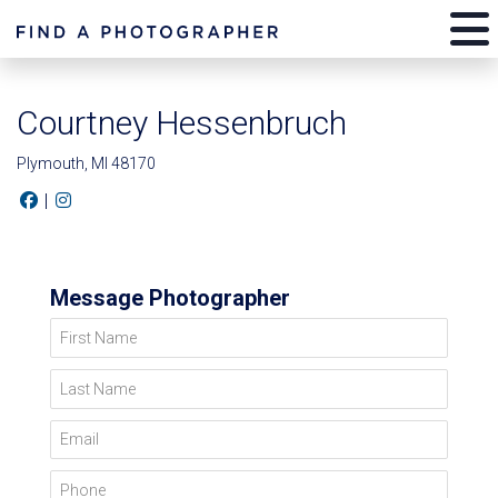
Courtney Hessenbruch
Plymouth, MI 48170
|
Message Photographer
First Name
Last Name
Email
Phone