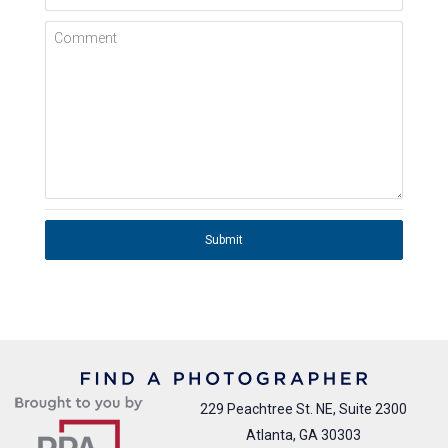
Comment
Submit
229 Peachtree St. NE, Suite 2300
Atlanta, GA 30303