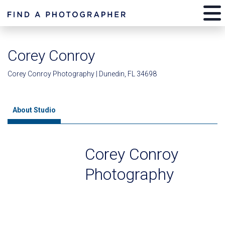
Corey Conroy
Corey Conroy Photography | Dunedin, FL 34698
About Studio
Corey Conroy
Photography