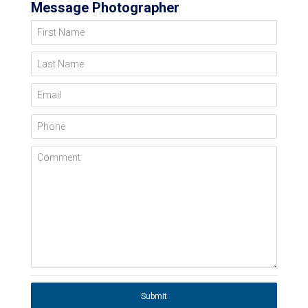
Message Photographer
First Name
Last Name
Email
Phone
Comment
Submit